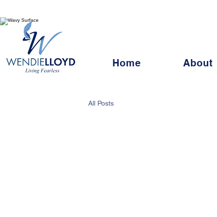
Living Fearles
Home
About
All Posts