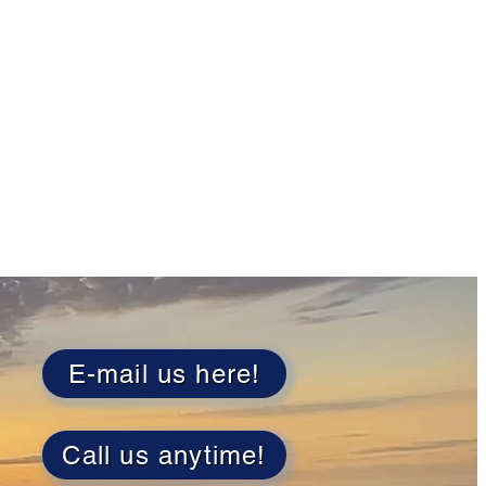
E-mail us here!
Call us anytime!