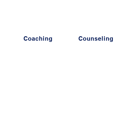
s - The World's Leading Coach for those seeking to eleva
Coaching
Counseling