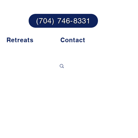
te their lives!
(704) 746-8331
Retreats
Contact