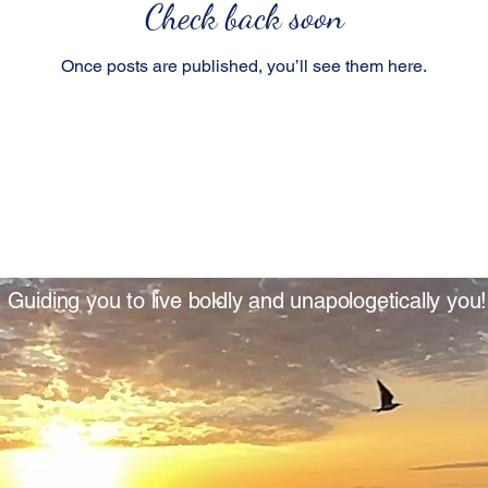
Check back soon
Once posts are published, you’ll see them here.
Guiding you to live boldly and unapologetically you!